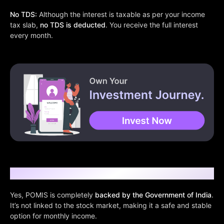
No TDS:
Although the interest is taxable as per your income
tax slab,
no TDS is deducted
. You receive the full interest
every month.
Is It Safe?
Yes, POMIS is completely
backed by the Government of India
.
It’s not linked to the stock market, making it a safe and stable
option for monthly income.