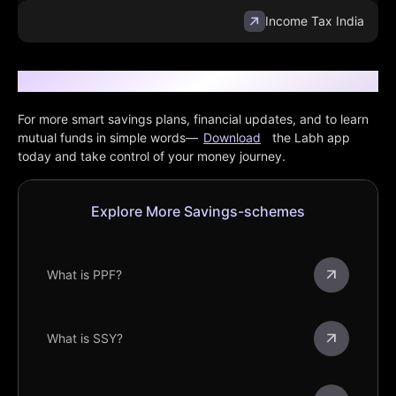
Income Tax India
Want More Finance Tips?
For more smart savings plans, financial updates, and to learn
mutual funds in simple words—
Download
the Labh app
today and take control of your money journey.
Explore More Savings-schemes
What is PPF?
What is SSY?