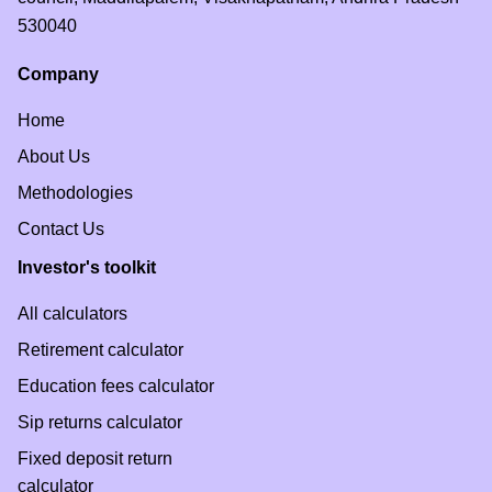
530040
What is APY?
Company
Home
About Us
Methodologies
Contact Us
Investor's toolkit
All calculators
Retirement calculator
Education fees calculator
Sip returns calculator
Fixed deposit return
calculator