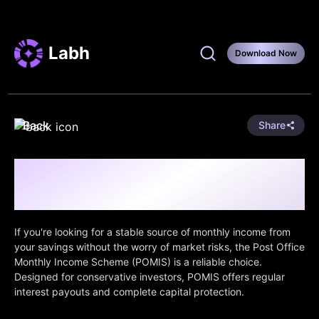
Labh
Download Now
Back
Share
Post Office Monthly Income Scheme
(POMIS): Steady Monthly Income, Safely
Delivered
If you're looking for a stable source of monthly income from
your savings without the worry of market risks, the Post Office
Monthly Income Scheme (POMIS) is a reliable choice.
Designed for conservative investors, POMIS offers regular
interest payouts and complete capital protection.