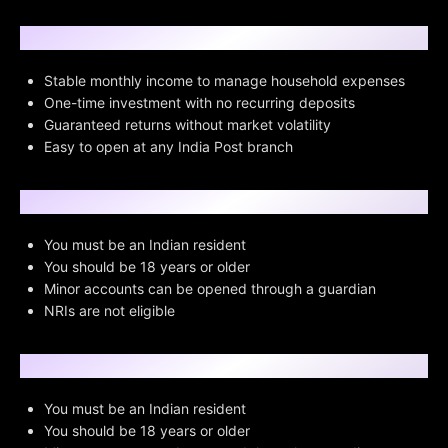
Why Choose POMIS?
Stable monthly income to manage household expenses
One-time investment with no recurring deposits
Guaranteed returns without market volatility
Easy to open at any India Post branch
Eligibility Criteria
You must be an Indian resident
You should be 18 years or older
Minor accounts can be opened through a guardian
NRIs are not eligible
Pre-requisites
You must be an Indian resident
You should be 18 years or older