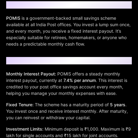
What is POMIS?
POMIS
is a government-backed small savings scheme
available at all India Post offices. You invest a lump sum once,
and every month, you receive a fixed interest payout. It’s
especially suitable for retirees, homemakers, or anyone who
needs a predictable monthly cash flow.
Key Features of POMIS
Monthly Interest Payout:
POMIS offers a steady monthly
interest payout, currently at
7.4% per annum
. This interest is
credited to your post office savings account every month,
helping you manage your monthly expenses with ease.
Fixed Tenure:
The scheme has a maturity period of
5 years
.
You invest once and receive interest monthly. After maturity,
you can reinvest or withdraw your capital.
Investment Limits:
Minimum deposit is ₹1,000. Maximum is ₹9
lakh for single accounts and ₹15 lakh for joint accounts.