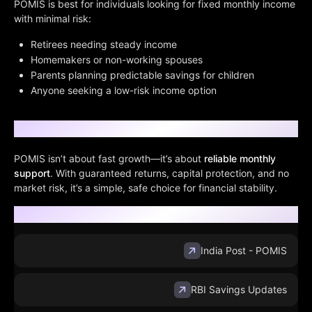
POMIS is best for individuals looking for fixed monthly income
with minimal risk:
Retirees needing steady income
Homemakers or non-working spouses
Parents planning predictable savings for children
Anyone seeking a low-risk income option
Conclusion
POMIS isn’t about fast growth—it’s about
reliable monthly
support
. With guaranteed returns, capital protection, and no
market risk, it’s a simple, safe choice for financial stability.
Sources:
India Post - POMIS
RBI Savings Updates