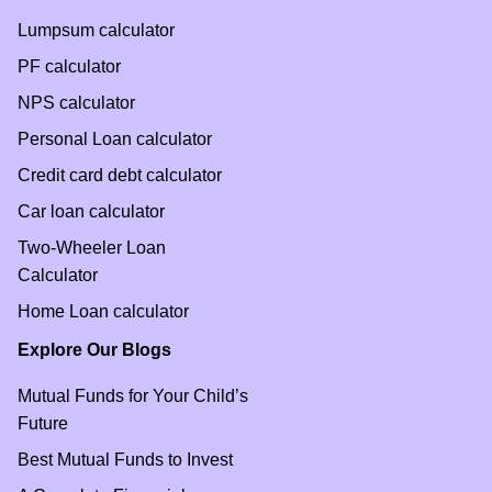
Lumpsum calculator
PF calculator
NPS calculator
Personal Loan calculator
Credit card debt calculator
Car loan calculator
Two-Wheeler Loan
Calculator
Home Loan calculator
Explore Our Blogs
Mutual Funds for Your Child’s
Future
Best Mutual Funds to Invest