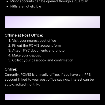
Minor accounts can be opened through a guardian
NRIs are not eligible
Step-by-Step Process to Open a POMIS
Account
Offline at Post Office:
Visit your nearest post office
Fill out the POMIS account form
Attach KYC documents and photo
Make your deposit
Collect your passbook and confirmation
Online:
Currently, POMIS is primarily offline. If you have an IPPB
account linked to your post office savings, interest can be
auto-credited monthly.
What Can ₹1 Lakh Grow Into?