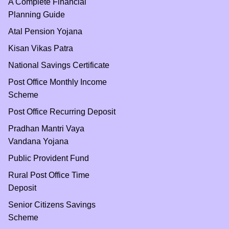
A Complete Financial
Planning Guide
Atal Pension Yojana
Kisan Vikas Patra
National Savings Certificate
Post Office Monthly Income
Scheme
Post Office Recurring Deposit
Pradhan Mantri Vaya
Vandana Yojana
Public Provident Fund
Rural Post Office Time
Deposit
Senior Citizens Savings
Scheme