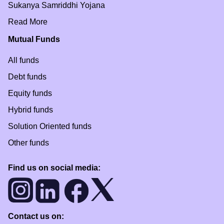
Sukanya Samriddhi Yojana
Read More
Mutual Funds
All funds
Debt funds
Equity funds
Hybrid funds
Solution Oriented funds
Other funds
Find us on social media:
Contact us on: