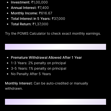
Investment:
₹1,00,000
Annual Interest:
₹7,400
Monthly Income:
₹616.67
Total Interest in 5 Years:
₹37,000
Total Return:
₹1,37,000
Try the POMIS Calculator to check exact monthly earnings.
Withdrawal Rules & Premature Closure
Premature Withdrawal Allowed After 1 Year
1-3 Years: 2% penalty on principal
3-5 Years: 1% penalty on principal
No Penalty After 5 Years
Monthly Interest:
Can be auto-credited or manually
withdrawn.
Who Should Invest in POMIS?