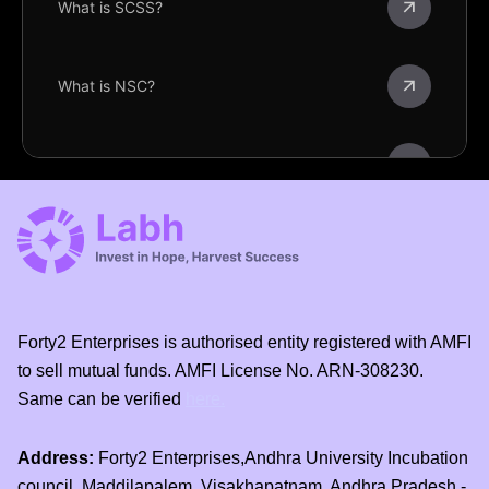
What is SCSS?
What is NSC?
What is KVP?
What is POMIS?
What is PMVVY?
Forty2 Enterprises is authorised entity registered with AMFI
to sell mutual funds. AMFI License No. ARN-308230.
Same can be verified
here.
What is TD?
Address:
Forty2 Enterprises,Andhra University Incubation
What is RD?
council, Maddilapalem, Visakhapatnam, Andhra Pradesh -