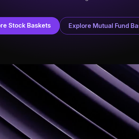
ore Stock Baskets
Explore Mutual Fund Ba