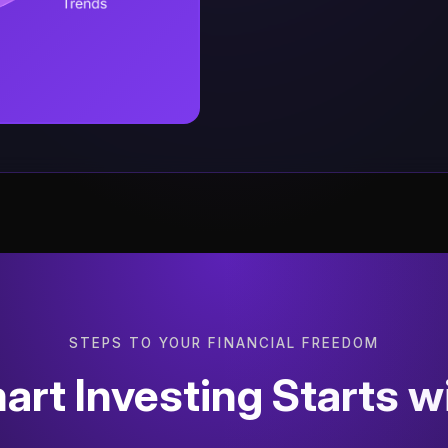
STEPS TO YOUR FINANCIAL FREEDOM
rt Investing Starts w