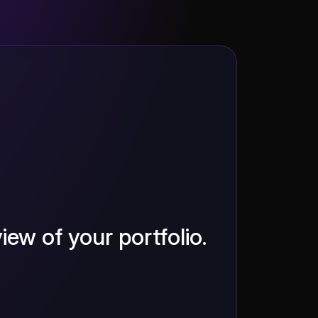
iew of your portfolio.