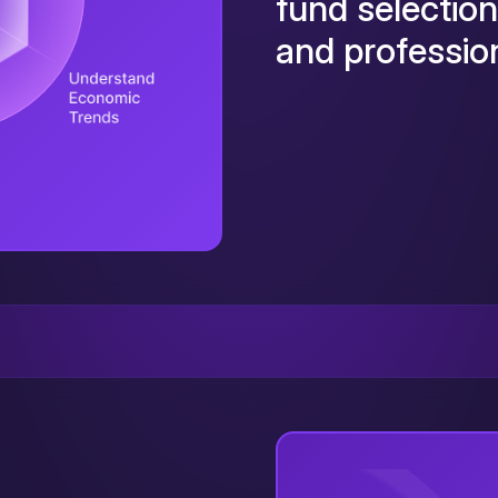
fund selection
and profession