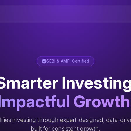
SEBI & AMFI Certified
Smarter Investing
Impactful Growth
ifies investing through expert-designed, data-dri
built for consistent growth.