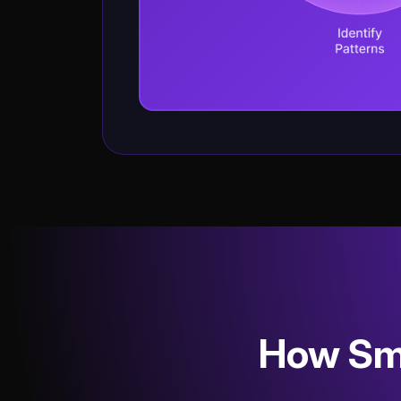
How Sma