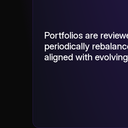
Portfolios are revie
periodically rebalanc
aligned with evolvin