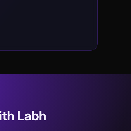
ith Labh