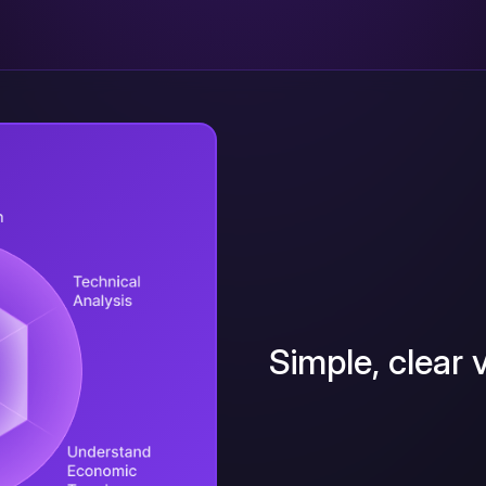
Simple, clear v