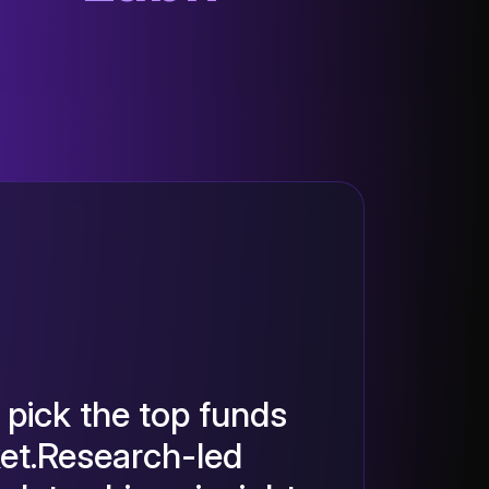
pick the top funds
ket.Research-led