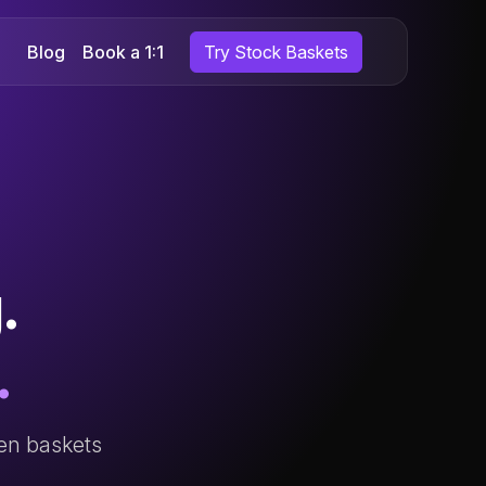
Blog
Book a 1:1
Try Stock Baskets
.
.
ven baskets