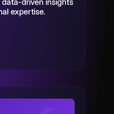
 data-driven insights
al expertise.