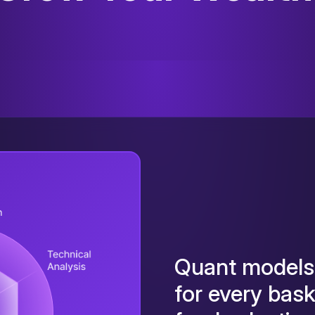
Quant models 
for every bas