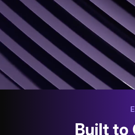
Built t