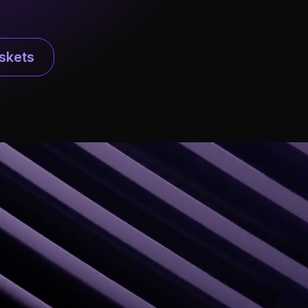
skets