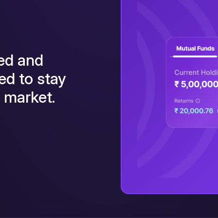
wed and
ed to stay
g market.