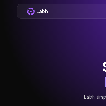
Labh
Labh simpl