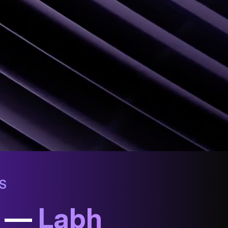
S
h —
Labh