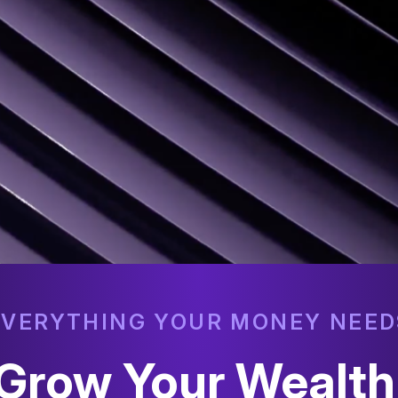
EVERYTHING YOUR MONEY NEED
o Grow Your Wealt