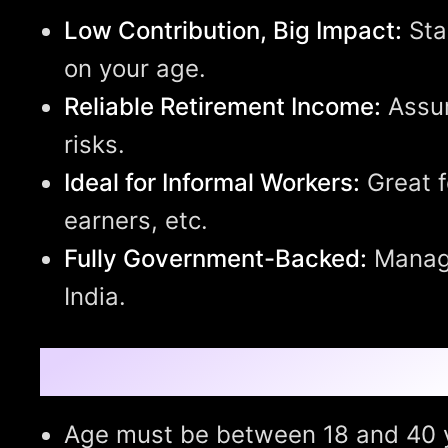
Low Contribution, Big Impact:
Sta
on your age.
Reliable Retirement Income:
Assur
risks.
Ideal for Informal Workers:
Great f
earners, etc.
Fully Government-Backed:
Manage
India.
Eligibility Criteria:
Age must be between 18 and 40 