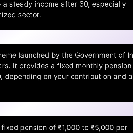
 a steady income after 60, especially
ized sector.
 Yojana (APY)?
heme launched by the Government of In
ars. It provides a fixed monthly pension
0, depending on your contribution and 
 Pension Yojana:
fixed pension of ₹1,000 to ₹5,000 per