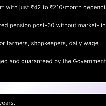
rt with just ₹42 to ₹210/month depend
ed pension post-60 without market-li
or farmers, shopkeepers, daily wage
d and guaranteed by the Government
years.