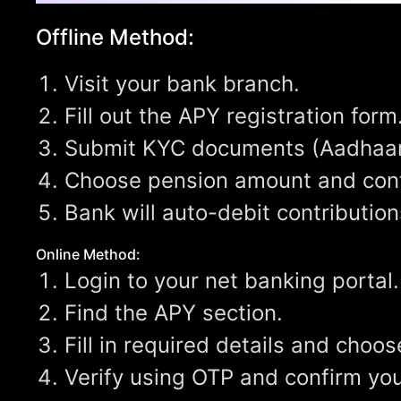
Offline Method:
Visit your bank branch.
Fill out the APY registration form
Submit KYC documents (Aadhaar,
Choose pension amount and cont
Bank will auto-debit contributio
Online Method:
Login to your net banking portal.
Find the APY section.
Fill in required details and cho
Verify using OTP and confirm you