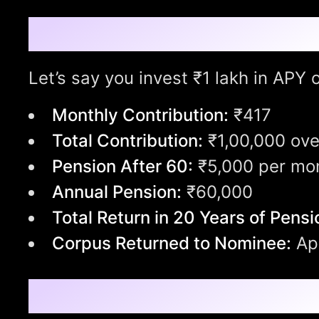
What Can ₹1 Lakh Gr
Let’s say you invest ₹1 lakh in APY
Monthly Contribution:
₹417
Total Contribution:
₹1,00,000 ove
Pension After 60:
₹5,000 per mo
Annual Pension:
₹60,000
Total Return in 20 Years of Pensi
Corpus Returned to Nominee:
App
Withdrawal Rules: