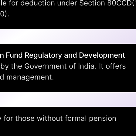
ble for deduction under Section 80CCD(
0).
n Fund Regulatory and Development
by the Government of India. It offers
nd management.
nsion Yojana?
y for those without formal pension