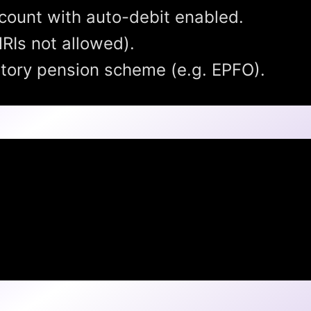
count with auto-debit enabled.
RIs not allowed).
utory pension scheme (e.g. EPFO).