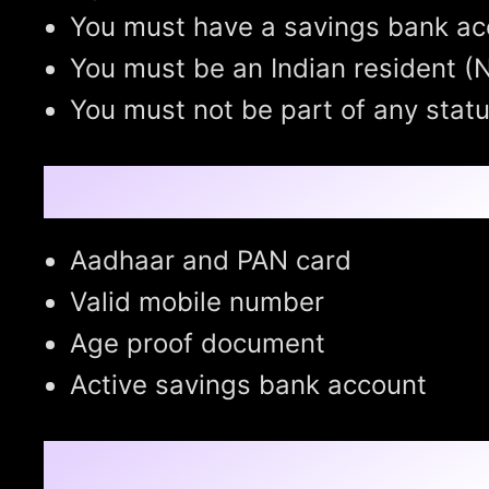
You must have a savings bank ac
You must be an Indian resident (N
You must not be part of any stat
Pre-requisites:
Aadhaar and PAN card
Valid mobile number
Age proof document
Active savings bank account
How to Enroll in APY: