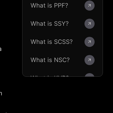
What is PPF?
What is SSY?
What is SCSS?
a
What is NSC?
What is KVP?
m
What is POMIS?