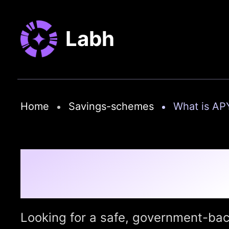
Labh
Home
Savings-schemes
What is AP
Atal Pension Yojana 
Retirement with Jus
Looking for a safe, government-bac