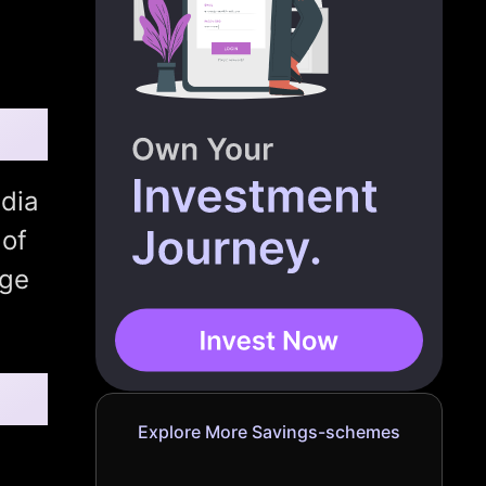
dia
 of
age
Explore More Savings-schemes