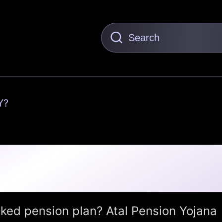
Y?
(APY): Secure Your
t a Few Rupees a Month
ked pension plan? Atal Pension Yojana