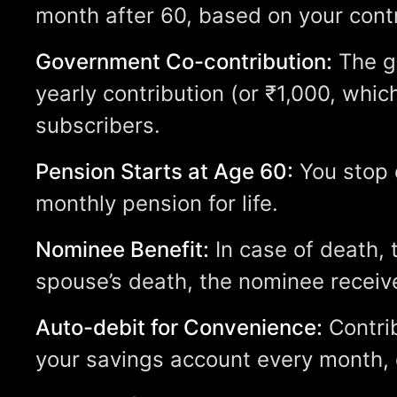
month after 60, based on your contr
Government Co-contribution:
The g
yearly contribution (or ₹1,000, which
subscribers.
Pension Starts at Age 60:
You stop c
monthly pension for life.
Nominee Benefit:
In case of death, 
spouse’s death, the nominee receive
Auto-debit for Convenience:
Contri
your savings account every month, q