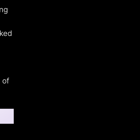
ing
nked
 of