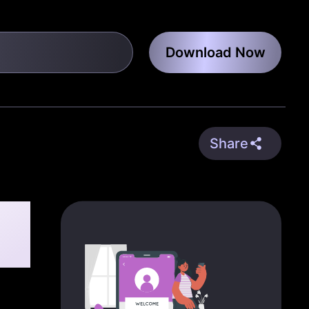
Download Now
Share