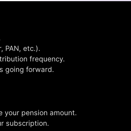
.
 PAN, etc.).
ribution frequency.
ns going forward.
ose your pension amount.
r subscription.