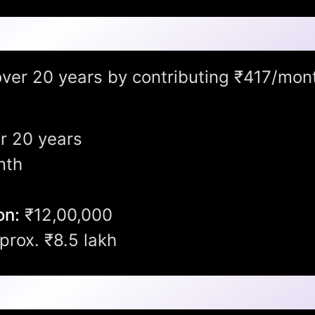
ow Into?
 over 20 years by contributing ₹417/mon
r 20 years
nth
on:
₹12,00,000
rox. ₹8.5 lakh