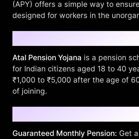
(APY) offers a simple way to ensure
designed for workers in the unorgan
What is Atal Pension
Atal Pension Yojana
is a pension sc
for Indian citizens aged 18 to 40 ye
₹1,000 to ₹5,000 after the age of 6
of joining.
Key Features of Atal
Guaranteed Monthly Pension:
Get a 