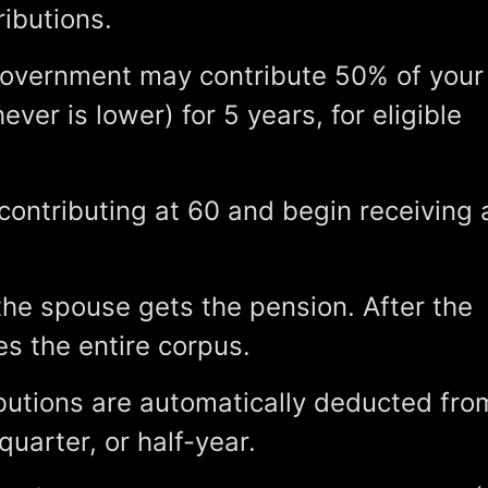
ibutions.
overnment may contribute 50% of your
ever is lower) for 5 years, for eligible
ontributing at 60 and begin receiving 
the spouse gets the pension. After the
s the entire corpus.
butions are automatically deducted fro
uarter, or half-year.