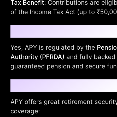
Tax Benefit:
Contributions are eligi
of the Income Tax Act (up to ₹50,00
Is It Safe?
Yes, APY is regulated by the
Pensio
Authority (PFRDA)
and fully backed 
guaranteed pension and secure fu
Why Choose Atal Pe
APY offers great retirement securit
coverage: