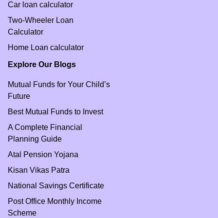
Car loan calculator
Two-Wheeler Loan
Calculator
Home Loan calculator
Explore Our Blogs
Mutual Funds for Your Child’s
Future
Best Mutual Funds to Invest
A Complete Financial
Planning Guide
Atal Pension Yojana
Kisan Vikas Patra
National Savings Certificate
Post Office Monthly Income
Scheme