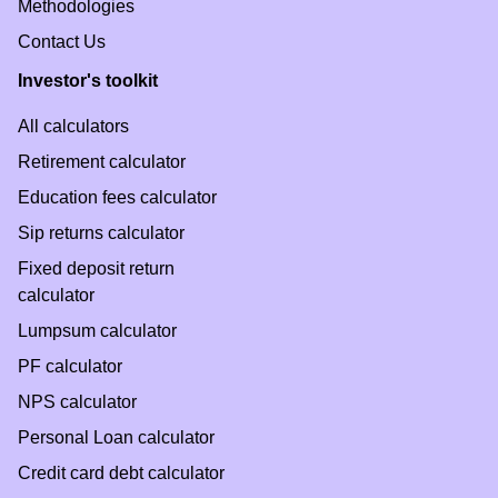
Methodologies
Contact Us
Investor's toolkit
All calculators
Retirement calculator
Education fees calculator
Sip returns calculator
Fixed deposit return
calculator
Lumpsum calculator
PF calculator
NPS calculator
Personal Loan calculator
Credit card debt calculator