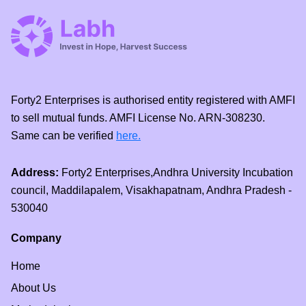
Forty2 Enterprises is authorised entity registered with AMFI
to sell mutual funds. AMFI License No. ARN-308230.
Same can be verified
here.
Address:
Forty2 Enterprises,Andhra University Incubation
council, Maddilapalem, Visakhapatnam, Andhra Pradesh -
530040
Company
Home
About Us