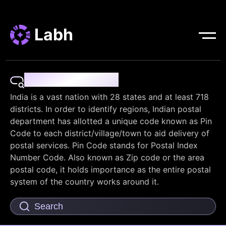
Labh
Pin Code Finder
India is a vast nation with 28 states and at least 718
districts. In order to identify regions, Indian postal
department has allotted a unique code known as Pin
Code to each district/village/town to aid delivery of
postal services. Pin Code stands for Postal Index
Number Code. Also known as Zip code or the area
postal code, it holds importance as the entire postal
system of the country works around it.