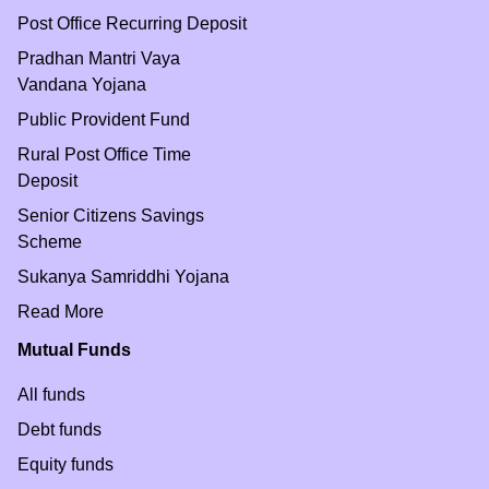
Post Office Recurring Deposit
Pradhan Mantri Vaya
Vandana Yojana
Public Provident Fund
Rural Post Office Time
Deposit
Senior Citizens Savings
Scheme
Sukanya Samriddhi Yojana
Read More
Mutual Funds
All funds
Debt funds
Equity funds