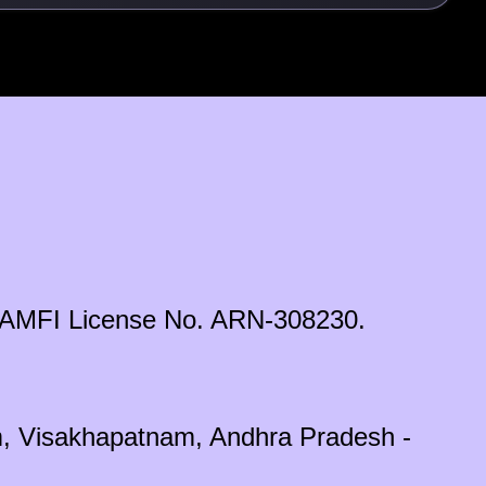
ds. AMFI License No. ARN-308230.
em, Visakhapatnam, Andhra Pradesh -