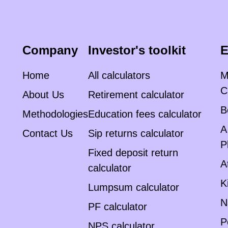
Company
Investor's toolkit
E
Home
All calculators
M
C
About Us
Retirement calculator
B
Methodologies
Education fees calculator
A
Contact Us
Sip returns calculator
P
Fixed deposit return
A
calculator
K
Lumpsum calculator
N
PF calculator
P
NPS calculator