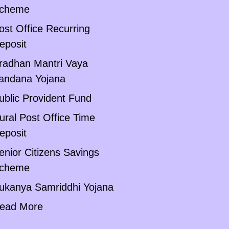
cheme
ost Office Recurring
eposit
radhan Mantri Vaya
andana Yojana
ublic Provident Fund
ural Post Office Time
eposit
enior Citizens Savings
cheme
ukanya Samriddhi Yojana
ead More