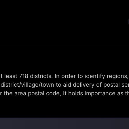
t least 718 districts. In order to identify region
trict/village/town to aid delivery of postal se
he area postal code, it holds importance as th