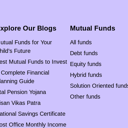
xplore Our Blogs
Mutual Funds
utual Funds for Your
All funds
hild’s Future
Debt funds
est Mutual Funds to Invest
Equity funds
 Complete Financial
Hybrid funds
lanning Guide
Solution Oriented fund
tal Pension Yojana
Other funds
isan Vikas Patra
ational Savings Certificate
ost Office Monthly Income