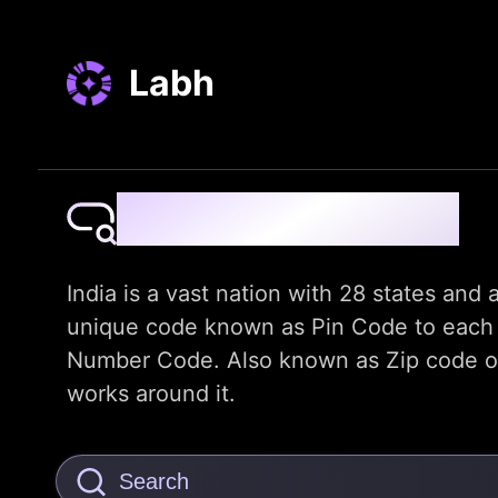
Labh
Pin Code Finder
India is a vast nation with 28 states and a
unique code known as Pin Code to each dis
Number Code. Also known as Zip code or t
works around it.