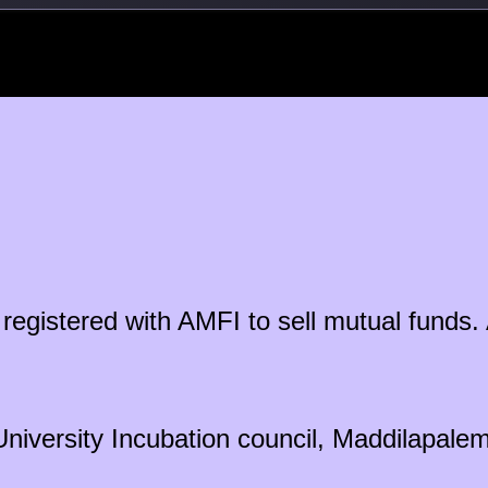
ty registered with AMFI to sell mutual fun
University Incubation council, Maddilapal