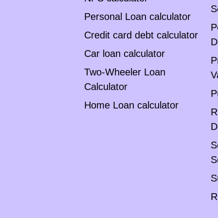
S
Personal Loan calculator
P
Credit card debt calculator
D
Car loan calculator
P
Two-Wheeler Loan
V
Calculator
P
Home Loan calculator
R
D
S
S
S
R