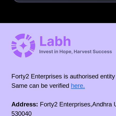
Forty2 Enterprises is authorised enti
Same can be verified
here.
Address:
Forty2 Enterprises,Andhra 
530040