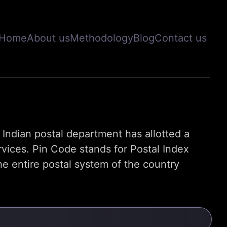
Home
About us
Methodology
Blog
Contact us
s, Indian postal department has allotted a
rvices. Pin Code stands for Postal Index
e entire postal system of the country