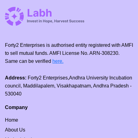
Forty2 Enterprises is authorised entity registered with AMFI
to sell mutual funds. AMFI License No. ARN-308230.
Same can be verified
here.
Address:
Forty2 Enterprises,Andhra University Incubation
council, Maddilapalem, Visakhapatnam, Andhra Pradesh -
530040
Company
Home
About Us