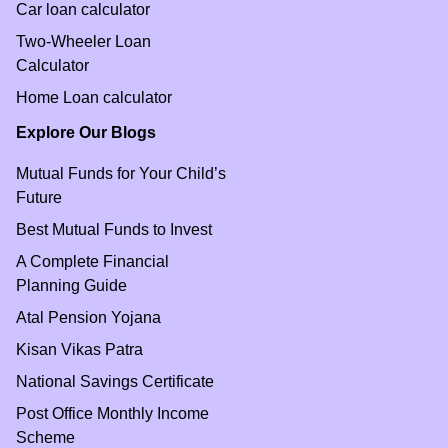
Car loan calculator
Two-Wheeler Loan
Calculator
Home Loan calculator
Explore Our Blogs
Mutual Funds for Your Child’s
Future
Best Mutual Funds to Invest
A Complete Financial
Planning Guide
Atal Pension Yojana
Kisan Vikas Patra
National Savings Certificate
Post Office Monthly Income
Scheme