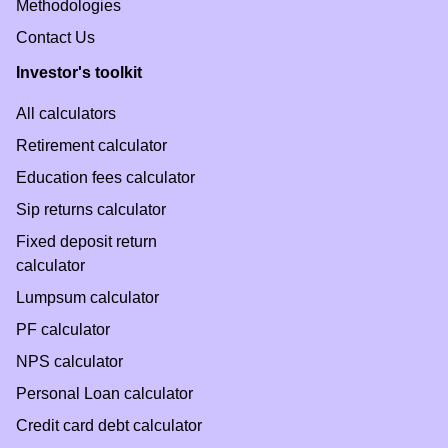
Methodologies
Contact Us
Investor's toolkit
All calculators
Retirement calculator
Education fees calculator
Sip returns calculator
Fixed deposit return
calculator
Lumpsum calculator
PF calculator
NPS calculator
Personal Loan calculator
Credit card debt calculator