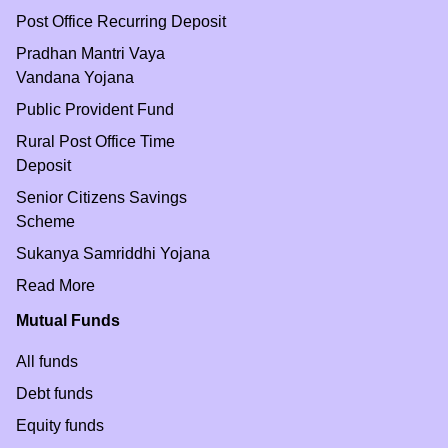
Post Office Recurring Deposit
Pradhan Mantri Vaya
Vandana Yojana
Public Provident Fund
Rural Post Office Time
Deposit
Senior Citizens Savings
Scheme
Sukanya Samriddhi Yojana
Read More
Mutual Funds
All funds
Debt funds
Equity funds