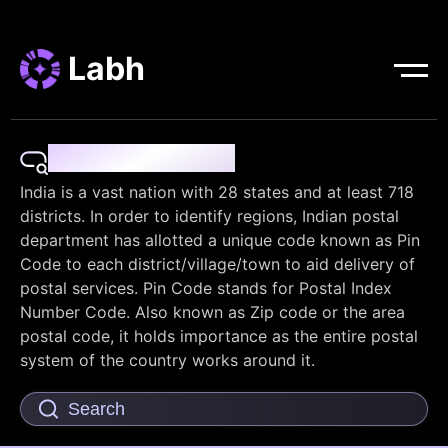
Labh
Pin Code Finder
India is a vast nation with 28 states and at least 718
districts. In order to identify regions, Indian postal
department has allotted a unique code known as Pin
Code to each district/village/town to aid delivery of
postal services. Pin Code stands for Postal Index
Number Code. Also known as Zip code or the area
postal code, it holds importance as the entire postal
system of the country works around it.