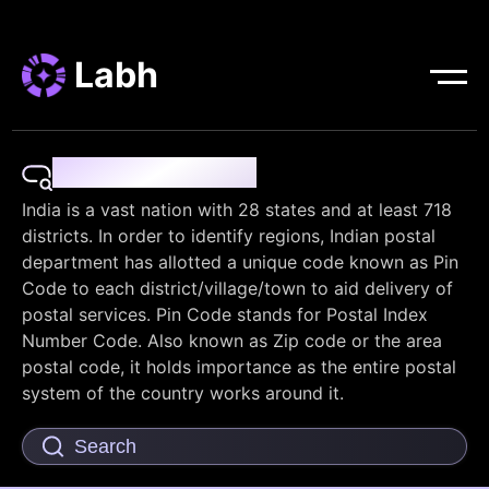
Labh
Pin Code Finder
India is a vast nation with 28 states and at least 718
districts. In order to identify regions, Indian postal
department has allotted a unique code known as Pin
Code to each district/village/town to aid delivery of
postal services. Pin Code stands for Postal Index
Number Code. Also known as Zip code or the area
postal code, it holds importance as the entire postal
system of the country works around it.