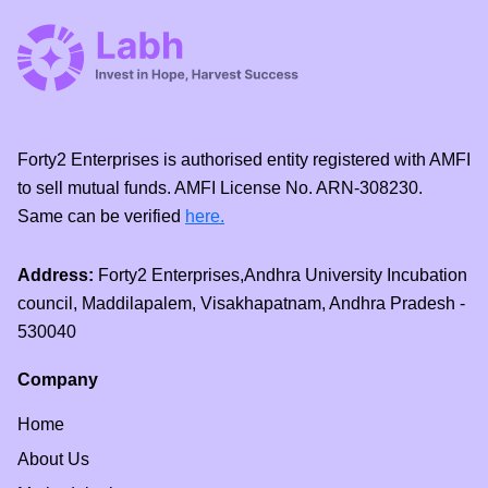
Forty2 Enterprises is authorised entity registered with AMFI
to sell mutual funds. AMFI License No. ARN-308230.
Same can be verified
here.
Address:
Forty2 Enterprises,Andhra University Incubation
council, Maddilapalem, Visakhapatnam, Andhra Pradesh -
530040
Company
Home
About Us