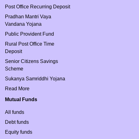
Post Office Recurring Deposit
Pradhan Mantri Vaya
Vandana Yojana
Public Provident Fund
Rural Post Office Time
Deposit
Senior Citizens Savings
Scheme
Sukanya Samriddhi Yojana
Read More
Mutual Funds
All funds
Debt funds
Equity funds