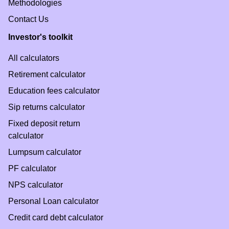
Methodologies
Contact Us
Investor's toolkit
All calculators
Retirement calculator
Education fees calculator
Sip returns calculator
Fixed deposit return
calculator
Lumpsum calculator
PF calculator
NPS calculator
Personal Loan calculator
Credit card debt calculator