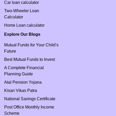
Car loan calculator
Two-Wheeler Loan
Calculator
Home Loan calculator
Explore Our Blogs
Mutual Funds for Your Child’s
Future
Best Mutual Funds to Invest
A Complete Financial
Planning Guide
Atal Pension Yojana
Kisan Vikas Patra
National Savings Certificate
Post Office Monthly Income
Scheme