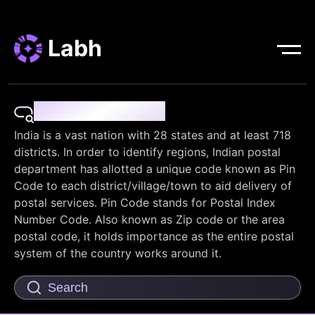
Labh
Pin Code Finder
India is a vast nation with 28 states and at least 718
districts. In order to identify regions, Indian postal
department has allotted a unique code known as Pin
Code to each district/village/town to aid delivery of
postal services. Pin Code stands for Postal Index
Number Code. Also known as Zip code or the area
postal code, it holds importance as the entire postal
system of the country works around it.