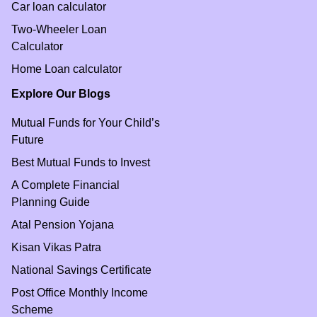
Car loan calculator
Two-Wheeler Loan
Calculator
Home Loan calculator
Explore Our Blogs
Mutual Funds for Your Child’s
Future
Best Mutual Funds to Invest
A Complete Financial
Planning Guide
Atal Pension Yojana
Kisan Vikas Patra
National Savings Certificate
Post Office Monthly Income
Scheme