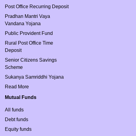
Post Office Recurring Deposit
Pradhan Mantri Vaya
Vandana Yojana
Public Provident Fund
Rural Post Office Time
Deposit
Senior Citizens Savings
Scheme
Sukanya Samriddhi Yojana
Read More
Mutual Funds
All funds
Debt funds
Equity funds