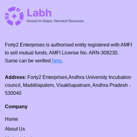
Forty2 Enterprises is authorised entity registered with AMFI
to sell mutual funds. AMFI License No. ARN-308230.
Same can be verified
here.
Address:
Forty2 Enterprises,Andhra University Incubation
council, Maddilapalem, Visakhapatnam, Andhra Pradesh -
530040
Company
Home
About Us