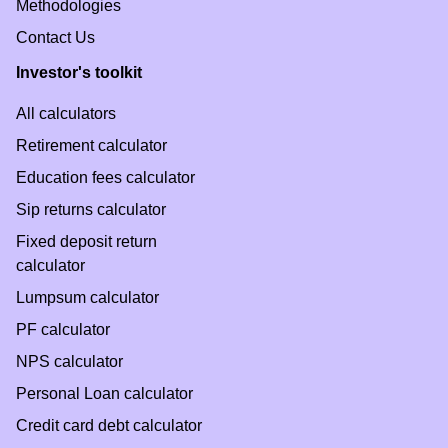
Methodologies
Contact Us
Investor's toolkit
All calculators
Retirement calculator
Education fees calculator
Sip returns calculator
Fixed deposit return
calculator
Lumpsum calculator
PF calculator
NPS calculator
Personal Loan calculator
Credit card debt calculator