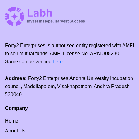
Forty2 Enterprises is authorised entity registered with AMFI
to sell mutual funds. AMFI License No. ARN-308230.
Same can be verified
here.
Address:
Forty2 Enterprises,Andhra University Incubation
council, Maddilapalem, Visakhapatnam, Andhra Pradesh -
530040
Company
Home
About Us