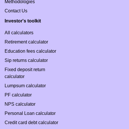
Methodologies
Contact Us
Investor's toolkit
All calculators
Retirement calculator
Education fees calculator
Sip returns calculator
Fixed deposit return
calculator
Lumpsum calculator
PF calculator
NPS calculator
Personal Loan calculator
Credit card debt calculator