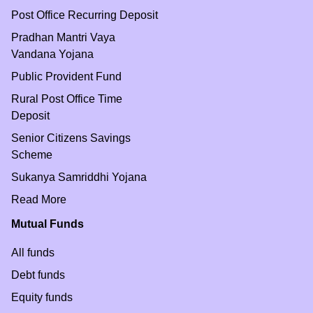
Post Office Recurring Deposit
Pradhan Mantri Vaya
Vandana Yojana
Public Provident Fund
Rural Post Office Time
Deposit
Senior Citizens Savings
Scheme
Sukanya Samriddhi Yojana
Read More
Mutual Funds
All funds
Debt funds
Equity funds