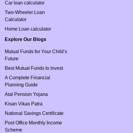
Car loan calculator
Two-Wheeler Loan
Calculator
Home Loan calculator
Explore Our Blogs
Mutual Funds for Your Child’s
Future
Best Mutual Funds to Invest
A Complete Financial
Planning Guide
Atal Pension Yojana
Kisan Vikas Patra
National Savings Certificate
Post Office Monthly Income
Scheme