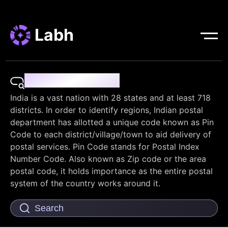
Labh
Pin Code Finder
India is a vast nation with 28 states and at least 718
districts. In order to identify regions, Indian postal
department has allotted a unique code known as Pin
Code to each district/village/town to aid delivery of
postal services. Pin Code stands for Postal Index
Number Code. Also known as Zip code or the area
postal code, it holds importance as the entire postal
system of the country works around it.