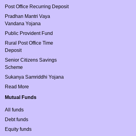
Post Office Recurring Deposit
Pradhan Mantri Vaya
Vandana Yojana
Public Provident Fund
Rural Post Office Time
Deposit
Senior Citizens Savings
Scheme
Sukanya Samriddhi Yojana
Read More
Mutual Funds
All funds
Debt funds
Equity funds