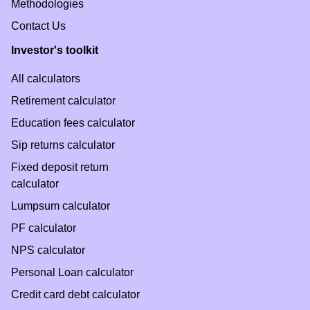
Methodologies
Contact Us
Investor's toolkit
All calculators
Retirement calculator
Education fees calculator
Sip returns calculator
Fixed deposit return
calculator
Lumpsum calculator
PF calculator
NPS calculator
Personal Loan calculator
Credit card debt calculator