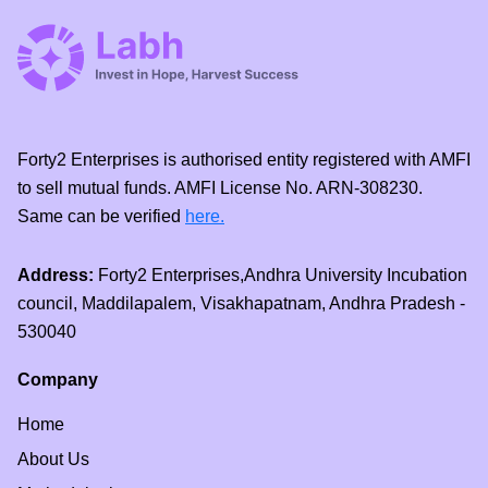
Forty2 Enterprises is authorised entity registered with AMFI
to sell mutual funds. AMFI License No. ARN-308230.
Same can be verified
here.
Address:
Forty2 Enterprises,Andhra University Incubation
council, Maddilapalem, Visakhapatnam, Andhra Pradesh -
530040
Company
Home
About Us