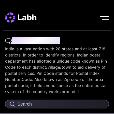
Labh
Pin Code Finder
India is a vast nation with 28 states and at least 718
districts. In order to identify regions, Indian postal
department has allotted a unique code known as Pin
Code to each district/village/town to aid delivery of
postal services. Pin Code stands for Postal Index
Number Code. Also known as Zip code or the area
postal code, it holds importance as the entire postal
system of the country works around it.