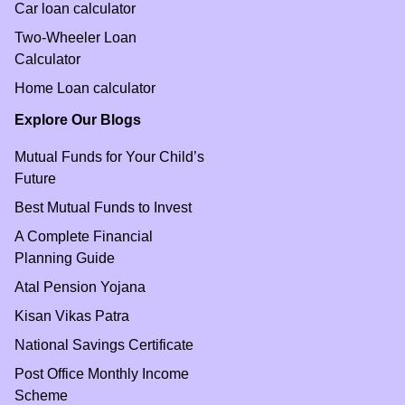
Car loan calculator
Two-Wheeler Loan
Calculator
Home Loan calculator
Explore Our Blogs
Mutual Funds for Your Child’s
Future
Best Mutual Funds to Invest
A Complete Financial
Planning Guide
Atal Pension Yojana
Kisan Vikas Patra
National Savings Certificate
Post Office Monthly Income
Scheme