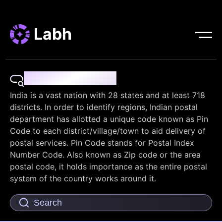
Labh
Pin Code Finder
India is a vast nation with 28 states and at least 718
districts. In order to identify regions, Indian postal
department has allotted a unique code known as Pin
Code to each district/village/town to aid delivery of
postal services. Pin Code stands for Postal Index
Number Code. Also known as Zip code or the area
postal code, it holds importance as the entire postal
system of the country works around it.