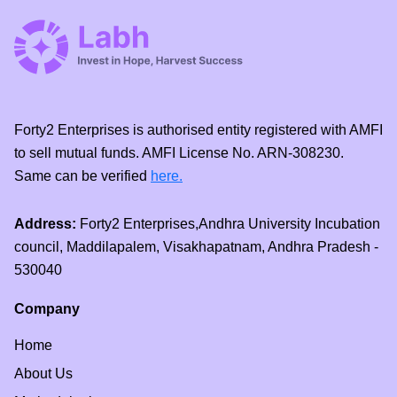
Forty2 Enterprises is authorised entity registered with AMFI
to sell mutual funds. AMFI License No. ARN-308230.
Same can be verified
here.
Address:
Forty2 Enterprises,Andhra University Incubation
council, Maddilapalem, Visakhapatnam, Andhra Pradesh -
530040
Company
Home
About Us