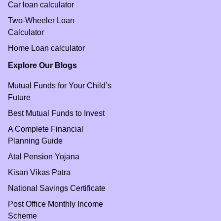
Car loan calculator
Two-Wheeler Loan
Calculator
Home Loan calculator
Explore Our Blogs
Mutual Funds for Your Child’s
Future
Best Mutual Funds to Invest
A Complete Financial
Planning Guide
Atal Pension Yojana
Kisan Vikas Patra
National Savings Certificate
Post Office Monthly Income
Scheme