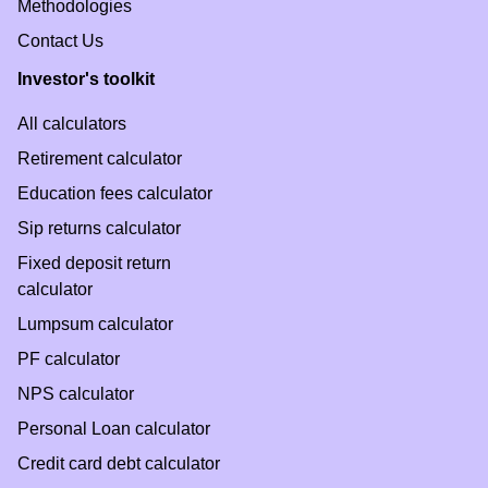
Methodologies
Contact Us
Investor's toolkit
All calculators
Retirement calculator
Education fees calculator
Sip returns calculator
Fixed deposit return
calculator
Lumpsum calculator
PF calculator
NPS calculator
Personal Loan calculator
Credit card debt calculator