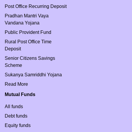
Post Office Recurring Deposit
Pradhan Mantri Vaya
Vandana Yojana
Public Provident Fund
Rural Post Office Time
Deposit
Senior Citizens Savings
Scheme
Sukanya Samriddhi Yojana
Read More
Mutual Funds
All funds
Debt funds
Equity funds