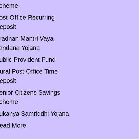
cheme
ost Office Recurring
eposit
radhan Mantri Vaya
andana Yojana
ublic Provident Fund
ural Post Office Time
eposit
enior Citizens Savings
cheme
ukanya Samriddhi Yojana
ead More