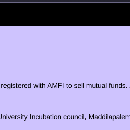
ty registered with AMFI to sell mutual fun
University Incubation council, Maddilapal