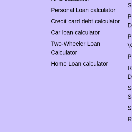
S
Personal Loan calculator
P
Credit card debt calculator
D
Car loan calculator
P
Two-Wheeler Loan
V
Calculator
P
Home Loan calculator
R
D
S
S
S
R