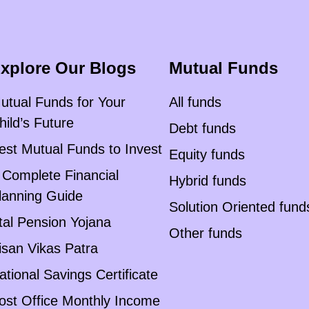
xplore Our Blogs
Mutual Funds
utual Funds for Your
All funds
hild’s Future
Debt funds
est Mutual Funds to Invest
Equity funds
 Complete Financial
Hybrid funds
lanning Guide
Solution Oriented fund
tal Pension Yojana
Other funds
isan Vikas Patra
ational Savings Certificate
ost Office Monthly Income