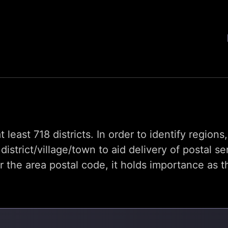
t least 718 districts. In order to identify region
trict/village/town to aid delivery of postal se
he area postal code, it holds importance as th