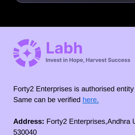
Forty2 Enterprises is authorised enti
Same can be verified
here.
Address:
Forty2 Enterprises,Andhra 
530040