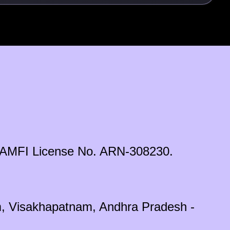
ds. AMFI License No. ARN-308230.
em, Visakhapatnam, Andhra Pradesh -