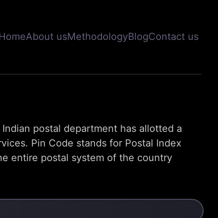
Home
About us
Methodology
Blog
Contact us
s, Indian postal department has allotted a
rvices. Pin Code stands for Postal Index
e entire postal system of the country