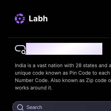
Labh
Pin Code Finder
India is a vast nation with 28 states and a
unique code known as Pin Code to each dis
Number Code. Also known as Zip code or t
works around it.