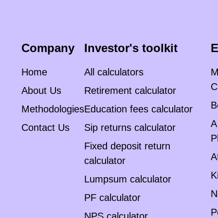
Company
Investor's toolkit
E
Home
All calculators
M
C
About Us
Retirement calculator
B
Methodologies
Education fees calculator
A
Contact Us
Sip returns calculator
P
Fixed deposit return
A
calculator
K
Lumpsum calculator
N
PF calculator
P
NPS calculator