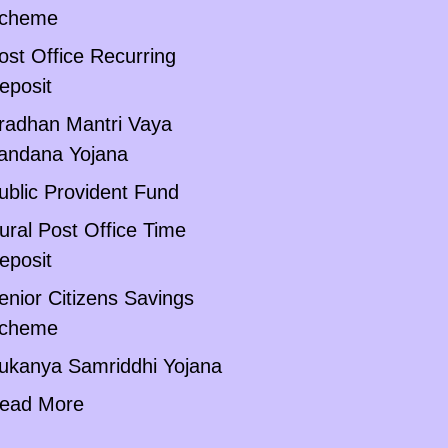
cheme
ost Office Recurring
eposit
radhan Mantri Vaya
andana Yojana
ublic Provident Fund
ural Post Office Time
eposit
enior Citizens Savings
cheme
ukanya Samriddhi Yojana
ead More