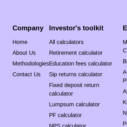
Company
Investor's toolkit
E
Home
All calculators
M
C
About Us
Retirement calculator
B
Methodologies
Education fees calculator
A
Contact Us
Sip returns calculator
P
Fixed deposit return
A
calculator
K
Lumpsum calculator
N
PF calculator
P
NPS calculator