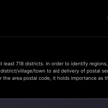
t least 718 districts. In order to identify region
trict/village/town to aid delivery of postal se
he area postal code, it holds importance as th