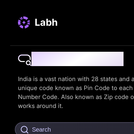
Labh
Pin Code Finder
India is a vast nation with 28 states and a
unique code known as Pin Code to each dis
Number Code. Also known as Zip code or t
works around it.