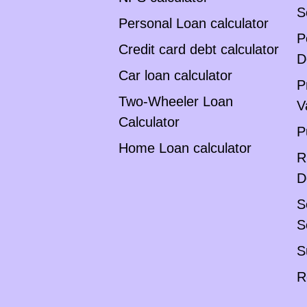
S
Personal Loan calculator
P
Credit card debt calculator
D
Car loan calculator
P
Two-Wheeler Loan
V
Calculator
P
Home Loan calculator
R
D
S
S
S
R