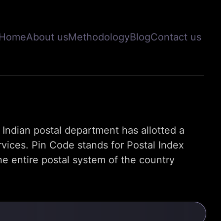
Home
About us
Methodology
Blog
Contact us
s, Indian postal department has allotted a
rvices. Pin Code stands for Postal Index
e entire postal system of the country