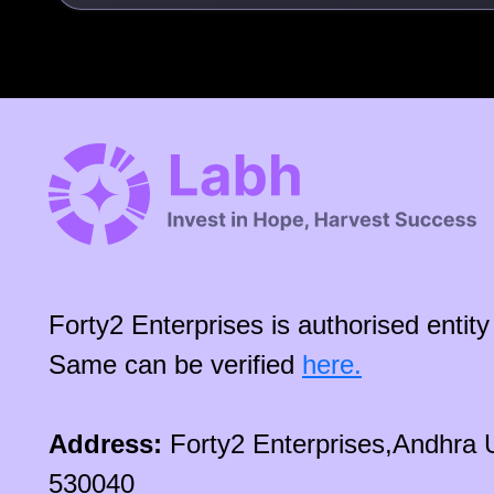
Forty2 Enterprises is authorised enti
Same can be verified
here.
Address:
Forty2 Enterprises,Andhra 
530040