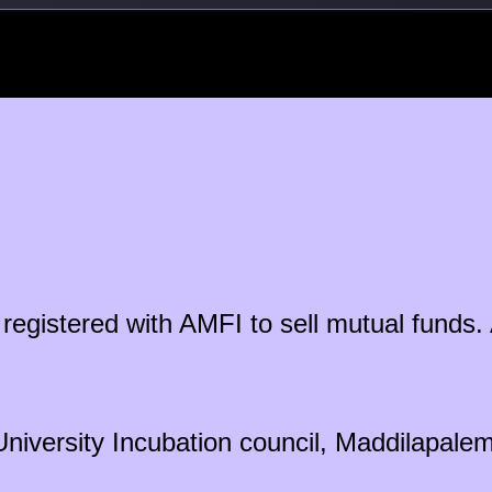
ty registered with AMFI to sell mutual fun
University Incubation council, Maddilapal