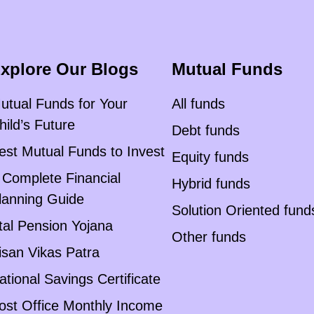
xplore Our Blogs
Mutual Funds
utual Funds for Your
All funds
hild’s Future
Debt funds
est Mutual Funds to Invest
Equity funds
 Complete Financial
Hybrid funds
lanning Guide
Solution Oriented fund
tal Pension Yojana
Other funds
isan Vikas Patra
ational Savings Certificate
ost Office Monthly Income