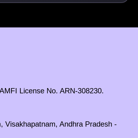
ds. AMFI License No. ARN-308230.
em, Visakhapatnam, Andhra Pradesh -