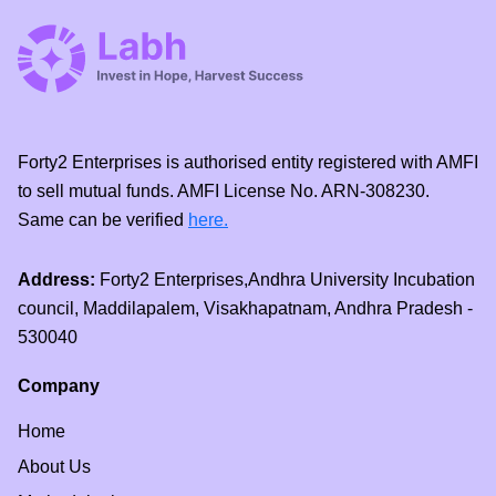
Forty2 Enterprises is authorised entity registered with AMFI
to sell mutual funds. AMFI License No. ARN-308230.
Same can be verified
here.
Address:
Forty2 Enterprises,Andhra University Incubation
council, Maddilapalem, Visakhapatnam, Andhra Pradesh -
530040
Company
Home
About Us