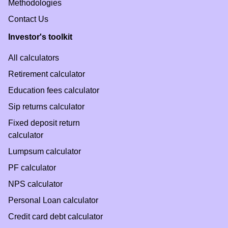
Methodologies
Contact Us
Investor's toolkit
All calculators
Retirement calculator
Education fees calculator
Sip returns calculator
Fixed deposit return
calculator
Lumpsum calculator
PF calculator
NPS calculator
Personal Loan calculator
Credit card debt calculator