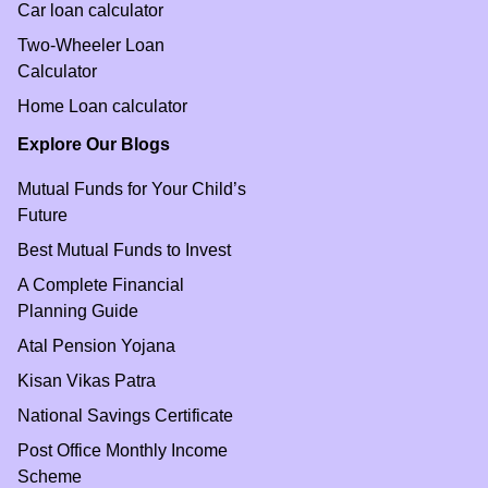
Car loan calculator
Two-Wheeler Loan
Calculator
Home Loan calculator
Explore Our Blogs
Mutual Funds for Your Child’s
Future
Best Mutual Funds to Invest
A Complete Financial
Planning Guide
Atal Pension Yojana
Kisan Vikas Patra
National Savings Certificate
Post Office Monthly Income
Scheme