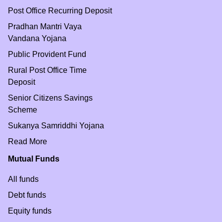
Post Office Recurring Deposit
Pradhan Mantri Vaya
Vandana Yojana
Public Provident Fund
Rural Post Office Time
Deposit
Senior Citizens Savings
Scheme
Sukanya Samriddhi Yojana
Read More
Mutual Funds
All funds
Debt funds
Equity funds