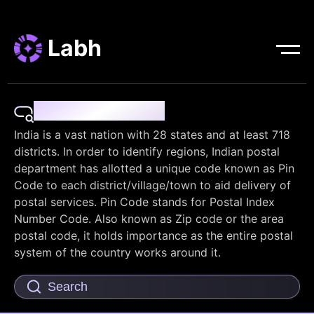
Labh
Pin Code Finder
India is a vast nation with 28 states and at least 718
districts. In order to identify regions, Indian postal
department has allotted a unique code known as Pin
Code to each district/village/town to aid delivery of
postal services. Pin Code stands for Postal Index
Number Code. Also known as Zip code or the area
postal code, it holds importance as the entire postal
system of the country works around it.