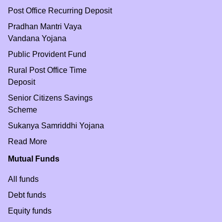
Post Office Recurring Deposit
Pradhan Mantri Vaya
Vandana Yojana
Public Provident Fund
Rural Post Office Time
Deposit
Senior Citizens Savings
Scheme
Sukanya Samriddhi Yojana
Read More
Mutual Funds
All funds
Debt funds
Equity funds