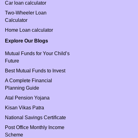
Car loan calculator
Two-Wheeler Loan
Calculator
Home Loan calculator
Explore Our Blogs
Mutual Funds for Your Child’s
Future
Best Mutual Funds to Invest
A Complete Financial
Planning Guide
Atal Pension Yojana
Kisan Vikas Patra
National Savings Certificate
Post Office Monthly Income
Scheme