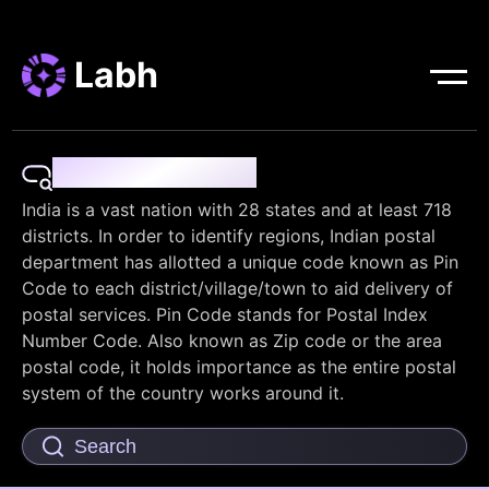
Labh
Pin Code Finder
India is a vast nation with 28 states and at least 718
districts. In order to identify regions, Indian postal
department has allotted a unique code known as Pin
Code to each district/village/town to aid delivery of
postal services. Pin Code stands for Postal Index
Number Code. Also known as Zip code or the area
postal code, it holds importance as the entire postal
system of the country works around it.