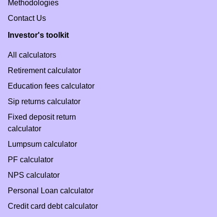
Methodologies
Contact Us
Investor's toolkit
All calculators
Retirement calculator
Education fees calculator
Sip returns calculator
Fixed deposit return
calculator
Lumpsum calculator
PF calculator
NPS calculator
Personal Loan calculator
Credit card debt calculator