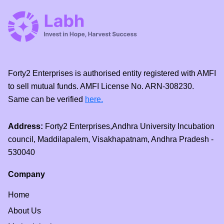
Forty2 Enterprises is authorised entity registered with AMFI
to sell mutual funds. AMFI License No. ARN-308230.
Same can be verified
here.
Address:
Forty2 Enterprises,Andhra University Incubation
council, Maddilapalem, Visakhapatnam, Andhra Pradesh -
530040
Company
Home
About Us