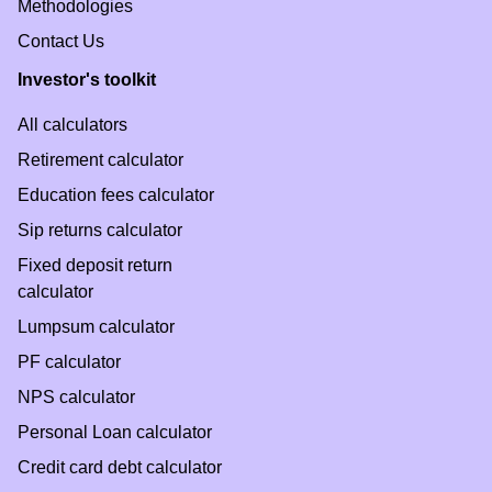
Methodologies
Contact Us
Investor's toolkit
All calculators
Retirement calculator
Education fees calculator
Sip returns calculator
Fixed deposit return
calculator
Lumpsum calculator
PF calculator
NPS calculator
Personal Loan calculator
Credit card debt calculator