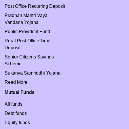
Post Office Recurring Deposit
Pradhan Mantri Vaya
Vandana Yojana
Public Provident Fund
Rural Post Office Time
Deposit
Senior Citizens Savings
Scheme
Sukanya Samriddhi Yojana
Read More
Mutual Funds
All funds
Debt funds
Equity funds