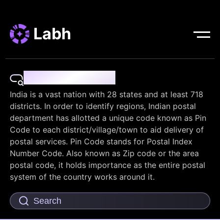
Labh
Pin Code Finder
India is a vast nation with 28 states and at least 718
districts. In order to identify regions, Indian postal
department has allotted a unique code known as Pin
Code to each district/village/town to aid delivery of
postal services. Pin Code stands for Postal Index
Number Code. Also known as Zip code or the area
postal code, it holds importance as the entire postal
system of the country works around it.