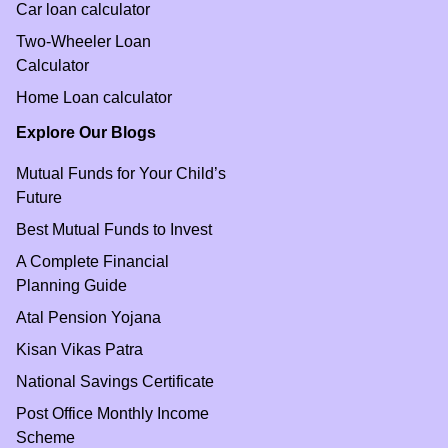
Car loan calculator
Two-Wheeler Loan
Calculator
Home Loan calculator
Explore Our Blogs
Mutual Funds for Your Child’s
Future
Best Mutual Funds to Invest
A Complete Financial
Planning Guide
Atal Pension Yojana
Kisan Vikas Patra
National Savings Certificate
Post Office Monthly Income
Scheme