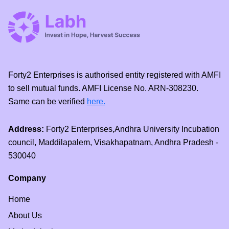
Forty2 Enterprises is authorised entity registered with AMFI
to sell mutual funds. AMFI License No. ARN-308230.
Same can be verified
here.
Address:
Forty2 Enterprises,Andhra University Incubation
council, Maddilapalem, Visakhapatnam, Andhra Pradesh -
530040
Company
Home
About Us