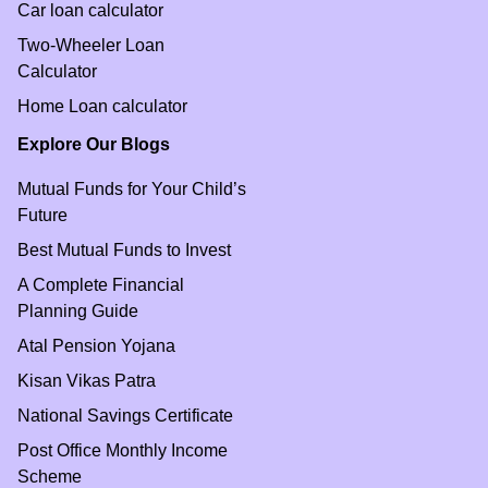
Car loan calculator
Two-Wheeler Loan
Calculator
Home Loan calculator
Explore Our Blogs
Mutual Funds for Your Child’s
Future
Best Mutual Funds to Invest
A Complete Financial
Planning Guide
Atal Pension Yojana
Kisan Vikas Patra
National Savings Certificate
Post Office Monthly Income
Scheme