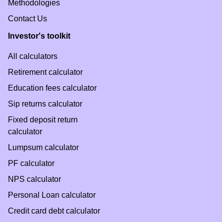
Methodologies
Contact Us
Investor's toolkit
All calculators
Retirement calculator
Education fees calculator
Sip returns calculator
Fixed deposit return
calculator
Lumpsum calculator
PF calculator
NPS calculator
Personal Loan calculator
Credit card debt calculator