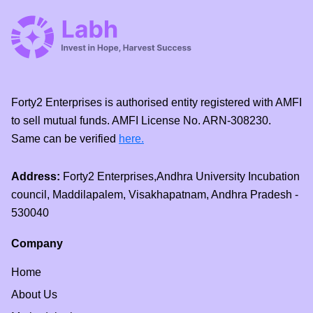
Forty2 Enterprises is authorised entity registered with AMFI
to sell mutual funds. AMFI License No. ARN-308230.
Same can be verified
here.
Address:
Forty2 Enterprises,Andhra University Incubation
council, Maddilapalem, Visakhapatnam, Andhra Pradesh -
530040
Company
Home
About Us