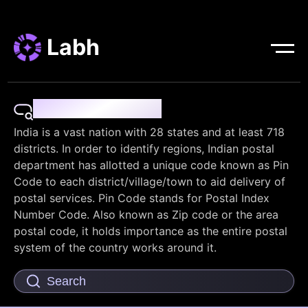
Labh
Pin Code Finder
India is a vast nation with 28 states and at least 718
districts. In order to identify regions, Indian postal
department has allotted a unique code known as Pin
Code to each district/village/town to aid delivery of
postal services. Pin Code stands for Postal Index
Number Code. Also known as Zip code or the area
postal code, it holds importance as the entire postal
system of the country works around it.