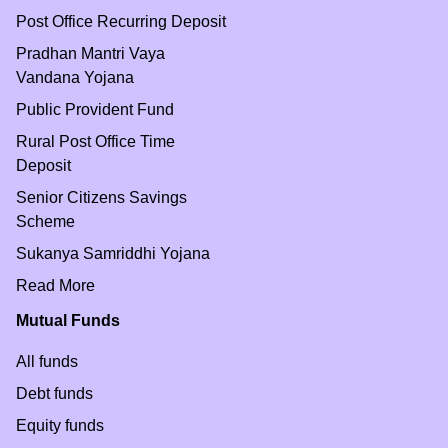
Post Office Recurring Deposit
Pradhan Mantri Vaya
Vandana Yojana
Public Provident Fund
Rural Post Office Time
Deposit
Senior Citizens Savings
Scheme
Sukanya Samriddhi Yojana
Read More
Mutual Funds
All funds
Debt funds
Equity funds