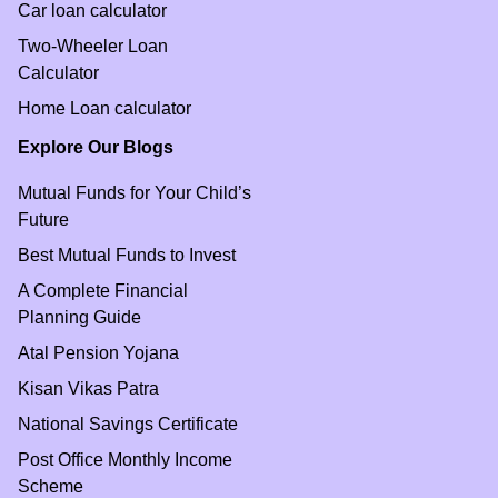
Car loan calculator
Two-Wheeler Loan
Calculator
Home Loan calculator
Explore Our Blogs
Mutual Funds for Your Child’s
Future
Best Mutual Funds to Invest
A Complete Financial
Planning Guide
Atal Pension Yojana
Kisan Vikas Patra
National Savings Certificate
Post Office Monthly Income
Scheme