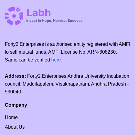
Forty2 Enterprises is authorised entity registered with AMFI
to sell mutual funds. AMFI License No. ARN-308230.
Same can be verified
here.
Address:
Forty2 Enterprises,Andhra University Incubation
council, Maddilapalem, Visakhapatnam, Andhra Pradesh -
530040
Company
Home
About Us