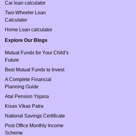
Car loan calculator
Two-Wheeler Loan
Calculator
Home Loan calculator
Explore Our Blogs
Mutual Funds for Your Child’s
Future
Best Mutual Funds to Invest
A Complete Financial
Planning Guide
Atal Pension Yojana
Kisan Vikas Patra
National Savings Certificate
Post Office Monthly Income
Scheme