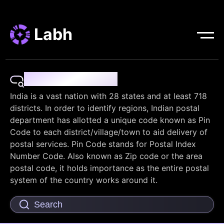
Labh
Pin Code Finder
India is a vast nation with 28 states and at least 718
districts. In order to identify regions, Indian postal
department has allotted a unique code known as Pin
Code to each district/village/town to aid delivery of
postal services. Pin Code stands for Postal Index
Number Code. Also known as Zip code or the area
postal code, it holds importance as the entire postal
system of the country works around it.