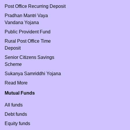
Post Office Recurring Deposit
Pradhan Mantri Vaya
Vandana Yojana
Public Provident Fund
Rural Post Office Time
Deposit
Senior Citizens Savings
Scheme
Sukanya Samriddhi Yojana
Read More
Mutual Funds
All funds
Debt funds
Equity funds