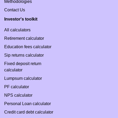
Methodologies
Contact Us
Investor's toolkit
All calculators
Retirement calculator
Education fees calculator
Sip returns calculator
Fixed deposit return
calculator
Lumpsum calculator
PF calculator
NPS calculator
Personal Loan calculator
Credit card debt calculator