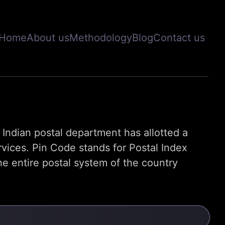
Home
About us
Methodology
Blog
Contact us
s, Indian postal department has allotted a
rvices. Pin Code stands for Postal Index
e entire postal system of the country