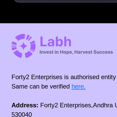
Forty2 Enterprises is authorised enti
Same can be verified
here.
Address:
Forty2 Enterprises,Andhra 
530040