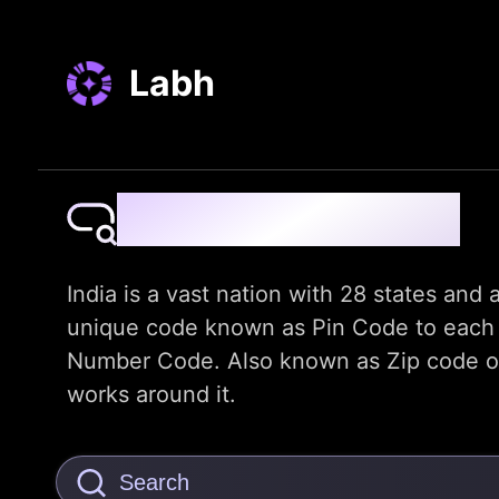
Labh
Pin Code Finder
India is a vast nation with 28 states and a
unique code known as Pin Code to each dis
Number Code. Also known as Zip code or t
works around it.