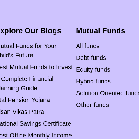
xplore Our Blogs
Mutual Funds
utual Funds for Your
All funds
hild’s Future
Debt funds
est Mutual Funds to Invest
Equity funds
 Complete Financial
Hybrid funds
lanning Guide
Solution Oriented fund
tal Pension Yojana
Other funds
isan Vikas Patra
ational Savings Certificate
ost Office Monthly Income