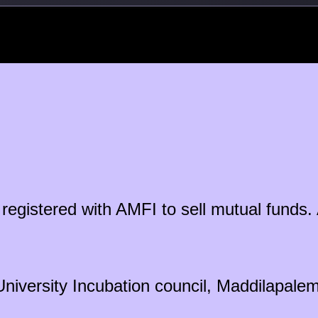
ty registered with AMFI to sell mutual fun
University Incubation council, Maddilapal