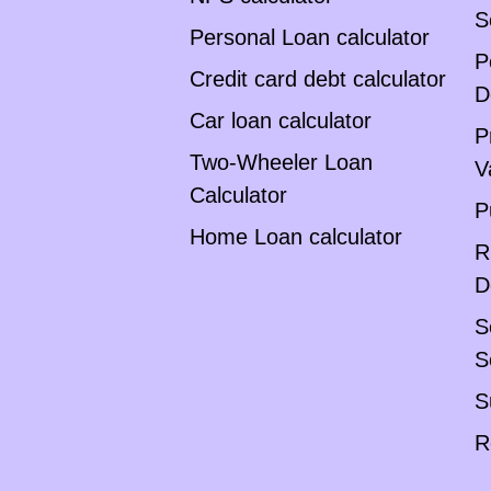
S
Personal Loan calculator
P
Credit card debt calculator
D
Car loan calculator
P
Two-Wheeler Loan
V
Calculator
P
Home Loan calculator
R
D
S
S
S
R