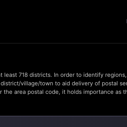
t least 718 districts. In order to identify region
trict/village/town to aid delivery of postal se
he area postal code, it holds importance as th