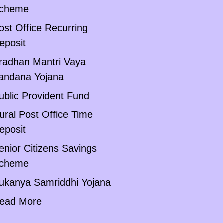
cheme
ost Office Recurring
eposit
radhan Mantri Vaya
andana Yojana
ublic Provident Fund
ural Post Office Time
eposit
enior Citizens Savings
cheme
ukanya Samriddhi Yojana
ead More