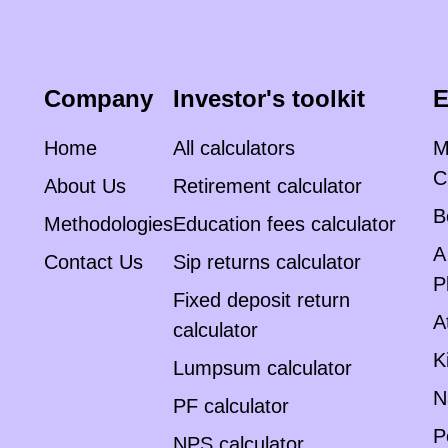
Company
Investor's toolkit
E
Home
All calculators
M
C
About Us
Retirement calculator
B
Methodologies
Education fees calculator
A
Contact Us
Sip returns calculator
P
Fixed deposit return
A
calculator
K
Lumpsum calculator
N
PF calculator
P
NPS calculator