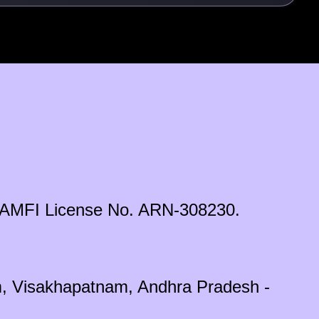
ds. AMFI License No. ARN-308230.
em, Visakhapatnam, Andhra Pradesh -